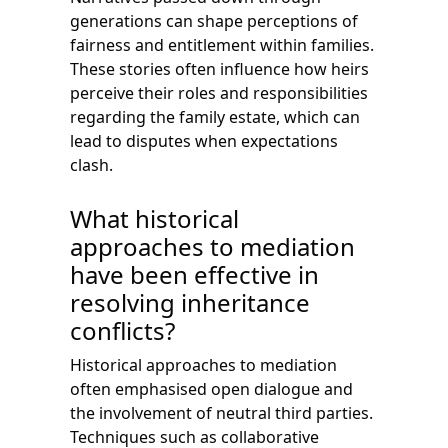
generations can shape perceptions of
fairness and entitlement within families.
These stories often influence how heirs
perceive their roles and responsibilities
regarding the family estate, which can
lead to disputes when expectations
clash.
What historical
approaches to mediation
have been effective in
resolving inheritance
conflicts?
Historical approaches to mediation
often emphasised open dialogue and
the involvement of neutral third parties.
Techniques such as collaborative