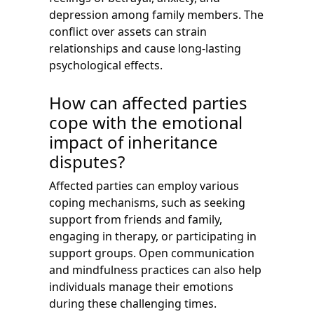
depression among family members. The
conflict over assets can strain
relationships and cause long-lasting
psychological effects.
How can affected parties
cope with the emotional
impact of inheritance
disputes?
Affected parties can employ various
coping mechanisms, such as seeking
support from friends and family,
engaging in therapy, or participating in
support groups. Open communication
and mindfulness practices can also help
individuals manage their emotions
during these challenging times.