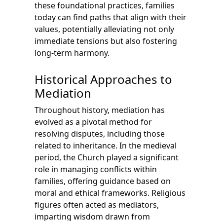
these foundational practices, families
today can find paths that align with their
values, potentially alleviating not only
immediate tensions but also fostering
long-term harmony.
Historical Approaches to
Mediation
Throughout history, mediation has
evolved as a pivotal method for
resolving disputes, including those
related to inheritance. In the medieval
period, the Church played a significant
role in managing conflicts within
families, offering guidance based on
moral and ethical frameworks. Religious
figures often acted as mediators,
imparting wisdom drawn from