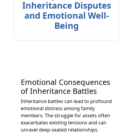
Inheritance Disputes
and Emotional Well-
Being
Emotional Consequences
of Inheritance Battles
Inheritance battles can lead to profound
emotional distress among family
members. The struggle for assets often
exacerbates existing tensions and can
unravel deep-seated relationships.