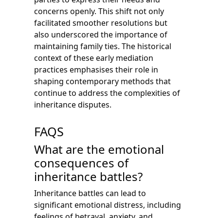
concerns openly. This shift not only
facilitated smoother resolutions but
also underscored the importance of
maintaining family ties. The historical
context of these early mediation
practices emphasises their role in
shaping contemporary methods that
continue to address the complexities of
inheritance disputes.
FAQS
What are the emotional
consequences of
inheritance battles?
Inheritance battles can lead to
significant emotional distress, including
feelings of betrayal, anxiety, and