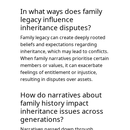
In what ways does family
legacy influence
inheritance disputes?
Family legacy can create deeply rooted
beliefs and expectations regarding
inheritance, which may lead to conflicts.
When family narratives prioritise certain
members or values, it can exacerbate
feelings of entitlement or injustice,
resulting in disputes over assets.
How do narratives about
family history impact
inheritance issues across
generations?
Narratives passed down through