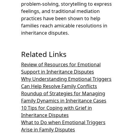
problem-solving, storytelling to express
feelings, and traditional mediation
practices have been shown to help
families reach amicable resolutions in
inheritance disputes.
Related Links
Review of Resources for Emotional
Support in Inheritance Disputes
Why Understanding Emotional Triggers
Can Help Resolve Family Conflicts
Roundup of Strategies for Managing
Family Dynamics in Inheritance Cases
10 Tips for Coping with Grief in
Inheritance Disputes
What to Do when Emotional Triggers
Arise in Family Disputes