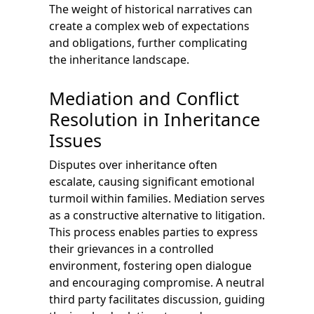
The weight of historical narratives can
create a complex web of expectations
and obligations, further complicating
the inheritance landscape.
Mediation and Conflict
Resolution in Inheritance
Issues
Disputes over inheritance often
escalate, causing significant emotional
turmoil within families. Mediation serves
as a constructive alternative to litigation.
This process enables parties to express
their grievances in a controlled
environment, fostering open dialogue
and encouraging compromise. A neutral
third party facilitates discussion, guiding