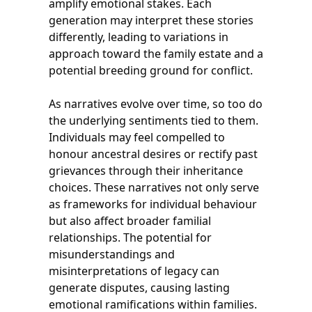
amplify emotional stakes. Each
generation may interpret these stories
differently, leading to variations in
approach toward the family estate and a
potential breeding ground for conflict.
As narratives evolve over time, so too do
the underlying sentiments tied to them.
Individuals may feel compelled to
honour ancestral desires or rectify past
grievances through their inheritance
choices. These narratives not only serve
as frameworks for individual behaviour
but also affect broader familial
relationships. The potential for
misunderstandings and
misinterpretations of legacy can
generate disputes, causing lasting
emotional ramifications within families.