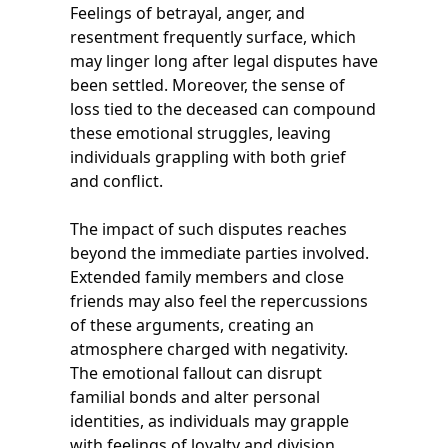
Feelings of betrayal, anger, and
resentment frequently surface, which
may linger long after legal disputes have
been settled. Moreover, the sense of
loss tied to the deceased can compound
these emotional struggles, leaving
individuals grappling with both grief
and conflict.
The impact of such disputes reaches
beyond the immediate parties involved.
Extended family members and close
friends may also feel the repercussions
of these arguments, creating an
atmosphere charged with negativity.
The emotional fallout can disrupt
familial bonds and alter personal
identities, as individuals may grapple
with feelings of loyalty and division.