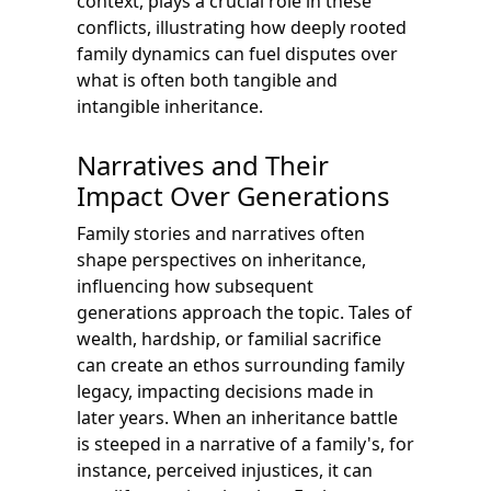
context, plays a crucial role in these
conflicts, illustrating how deeply rooted
family dynamics can fuel disputes over
what is often both tangible and
intangible inheritance.
Narratives and Their
Impact Over Generations
Family stories and narratives often
shape perspectives on inheritance,
influencing how subsequent
generations approach the topic. Tales of
wealth, hardship, or familial sacrifice
can create an ethos surrounding family
legacy, impacting decisions made in
later years. When an inheritance battle
is steeped in a narrative of a family's, for
instance, perceived injustices, it can