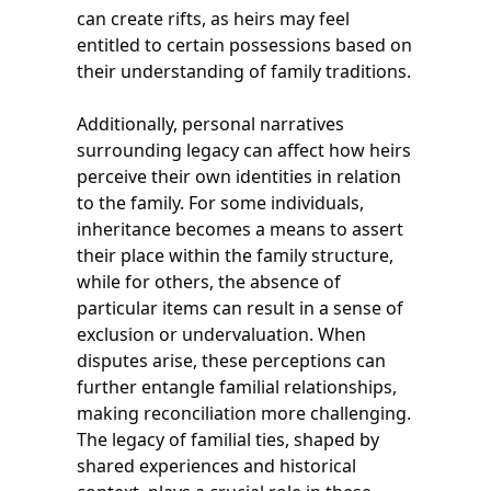
can create rifts, as heirs may feel
entitled to certain possessions based on
their understanding of family traditions.
Additionally, personal narratives
surrounding legacy can affect how heirs
perceive their own identities in relation
to the family. For some individuals,
inheritance becomes a means to assert
their place within the family structure,
while for others, the absence of
particular items can result in a sense of
exclusion or undervaluation. When
disputes arise, these perceptions can
further entangle familial relationships,
making reconciliation more challenging.
The legacy of familial ties, shaped by
shared experiences and historical