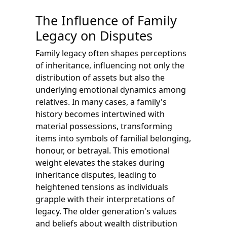
The Influence of Family
Legacy on Disputes
Family legacy often shapes perceptions
of inheritance, influencing not only the
distribution of assets but also the
underlying emotional dynamics among
relatives. In many cases, a family's
history becomes intertwined with
material possessions, transforming
items into symbols of familial belonging,
honour, or betrayal. This emotional
weight elevates the stakes during
inheritance disputes, leading to
heightened tensions as individuals
grapple with their interpretations of
legacy. The older generation's values
and beliefs about wealth distribution