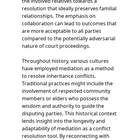
the involved relatives towards a
resolution that ideally preserves familial
relationships. The emphasis on
collaboration can lead to outcomes that
are more acceptable to all parties
compared to the potentially adversarial
nature of court proceedings.
Throughout history, various cultures
have employed mediation as a method
to resolve inheritance conflicts.
Traditional practices might include the
involvement of respected community
members or elders who possess the
wisdom and authority to guide the
disputing parties. This historical context
lends insight into the longevity and
adaptability of mediation as a conflict
resolution tool. By reconnecting with