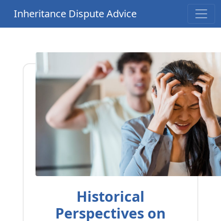
Inheritance Dispute Advice
Historical
Perspectives on