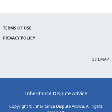
TERMS OF USE
PRIVACY POLICY
SITEMAP
Inheritance Dispute Advice
Copyright © Inheritance Dispute Advice. All rights