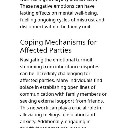
These negative emotions can have
lasting effects on mental well-being,
fuelling ongoing cycles of mistrust and
disconnect within the family unit.
Coping Mechanisms for
Affected Parties
Navigating the emotional turmoil
stemming from inheritance disputes
can be incredibly challenging for
affected parties. Many individuals find
solace in establishing open lines of
communication with family members or
seeking external support from friends.
This network can play a crucial role in
alleviating feelings of isolation and
anxiety. Additionally, engaging in