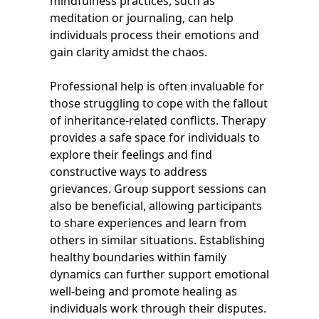
mindfulness practices, such as
meditation or journaling, can help
individuals process their emotions and
gain clarity amidst the chaos.
Professional help is often invaluable for
those struggling to cope with the fallout
of inheritance-related conflicts. Therapy
provides a safe space for individuals to
explore their feelings and find
constructive ways to address
grievances. Group support sessions can
also be beneficial, allowing participants
to share experiences and learn from
others in similar situations. Establishing
healthy boundaries within family
dynamics can further support emotional
well-being and promote healing as
individuals work through their disputes.