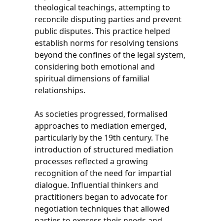
theological teachings, attempting to
reconcile disputing parties and prevent
public disputes. This practice helped
establish norms for resolving tensions
beyond the confines of the legal system,
considering both emotional and
spiritual dimensions of familial
relationships.
As societies progressed, formalised
approaches to mediation emerged,
particularly by the 19th century. The
introduction of structured mediation
processes reflected a growing
recognition of the need for impartial
dialogue. Influential thinkers and
practitioners began to advocate for
negotiation techniques that allowed
parties to express their needs and