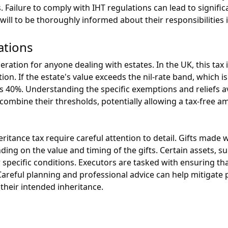
. Failure to comply with IHT regulations can lead to signific
will to be thoroughly informed about their responsibilities i
ations
deration for anyone dealing with estates. In the UK, this tax i
on. If the estate's value exceeds the nil-rate band, which is
is 40%. Understanding the specific exemptions and reliefs av
an combine their thresholds, potentially allowing a tax-free 
itance tax require careful attention to detail. Gifts made 
ding on the value and timing of the gifts. Certain assets, 
r specific conditions. Executors are tasked with ensuring tha
. Careful planning and professional advice can help mitigate
 their intended inheritance.