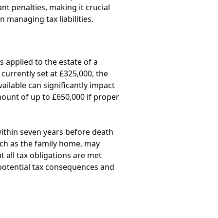
ant penalties, making it crucial
n managing tax liabilities.
s applied to the estate of a
 currently set at £325,000, the
ailable can significantly impact
amount of up to £650,000 if proper
within seven years before death
such as the family home, may
t all tax obligations are met
 potential tax consequences and