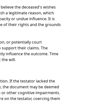
o believe the deceased's wishes
ish a legitimate reason, which
acity or undue influence. It is
re of their rights and the grounds
n, or potentially court
 support their claims. The
antly influence the outcome. Time
the will.
ion. If the testator lacked the
made, the document may be deemed
a or other cognitive impairments.
ure on the testator, coercing them