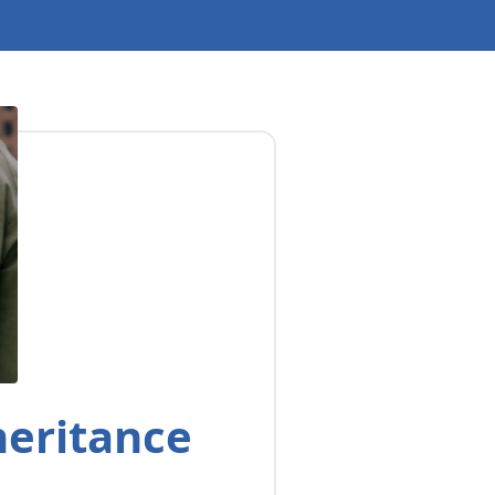
heritance