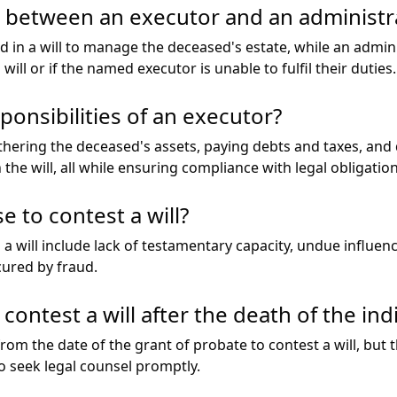
e between an executor and an administr
d in a will to manage the deceased's estate, while an admini
 will or if the named executor is unable to fulfil their duties.
onsibilities of an executor?
thering the deceased's assets, paying debts and taxes, and 
n the will, all while ensuring compliance with legal obligation
 to contest a will?
will include lack of testamentary capacity, undue influence
ocured by fraud.
contest a will after the death of the ind
rom the date of the grant of probate to contest a will, but
to seek legal counsel promptly.