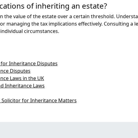
cations of inheriting an estate?
 the value of the estate over a certain threshold. Understa
or managing the tax implications effectively. Consulting a l
 individual circumstances.
for Inheritance Disputes
nce Disputes
ance Laws in the UK
nd Inheritance Laws
Solicitor for Inheritance Matters