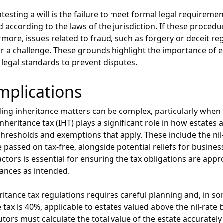
ing a will is the failure to meet formal legal requirements.
according to the laws of the jurisdiction. If these procedur
rmore, issues related to fraud, such as forgery or deceit reg
or a challenge. These grounds highlight the importance of e
 legal standards to prevent disputes.
mplications
ing inheritance matters can be complex, particularly when 
 inheritance tax (IHT) plays a significant role in how estate
hresholds and exemptions that apply. These include the nil
 passed on tax-free, alongside potential reliefs for busines
tors is essential for ensuring the tax obligations are appr
itances as intended.
eritance tax regulations requires careful planning and, in s
 tax is 40%, applicable to estates valued above the nil-rate 
ors must calculate the total value of the estate accurately