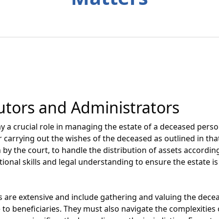
utors and Administrators
y a crucial role in managing the estate of a deceased perso
r carrying out the wishes of the deceased as outlined in that
 by the court, to handle the distribution of assets according
tional skills and legal understanding to ensure the estate is
es are extensive and include gathering and valuing the decea
e to beneficiaries. They must also navigate the complexitie