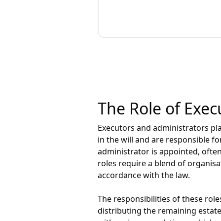
The Role of Exec
Executors and administrators pla
in the will and are responsible fo
administrator is appointed, often
roles require a blend of organisa
accordance with the law.
The responsibilities of these rol
distributing the remaining estat