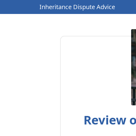
Inheritance Dispute Advice
Review o