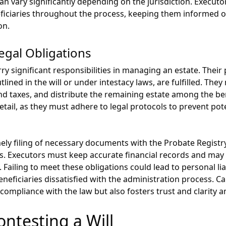
can vary significantly depending on the jurisdiction. Execu
ficiaries throughout the process, keeping them informed 
on.
egal Obligations
y significant responsibilities in managing an estate. Their
tlined in the will or under intestacy laws, are fulfilled. Th
nd taxes, and distribute the remaining estate among the ben
etail, as they must adhere to legal protocols to prevent pot
imely filing of necessary documents with the Probate Regist
s. Executors must keep accurate financial records and ma
 Failing to meet these obligations could lead to personal lia
eneficiaries dissatisfied with the administration process. C
 compliance with the law but also fosters trust and clarity a
ontesting a Will