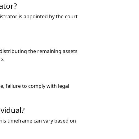
ator?
strator is appointed by the court
distributing the remaining assets
s.
, failure to comply with legal
ividual?
 this timeframe can vary based on