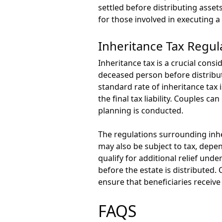
settled before distributing assets
for those involved in executing a 
Inheritance Tax Regul
Inheritance tax is a crucial consi
deceased person before distributi
standard rate of inheritance tax 
the final tax liability. Couples c
planning is conducted.
The regulations surrounding inher
may also be subject to tax, depen
qualify for additional relief unde
before the estate is distributed
ensure that beneficiaries receive
FAQS