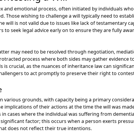
ex and emotional process, often initiated by individuals wh
d. Those wishing to challenge a will typically need to establ
 will is not valid due to issues like lack of testamentary cap
rs to seek legal advice early on to ensure they are fully awa
tter may need to be resolved through negotiation, mediatio
protracted process where both sides may gather evidence to
s is crucial, as the nuances of inheritance law can signific
hallengers to act promptly to preserve their right to contest 
e
n various grounds, with capacity being a primary considerat
e implications of their actions at the time the will was 
ses in cases where the individual was suffering from dementi
a significant factor; this occurs when a person exerts press
hat does not reflect their true intentions.