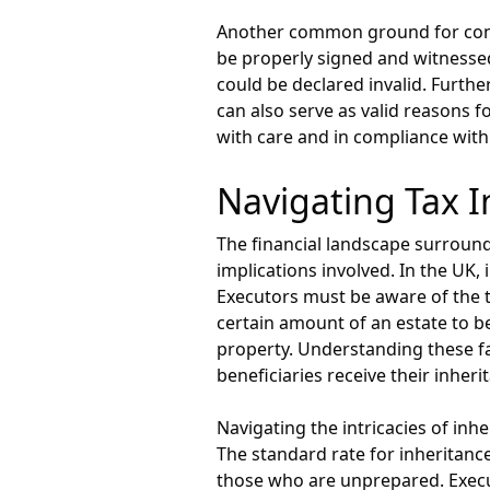
Another common ground for contest
be properly signed and witnessed 
could be declared invalid. Furthe
can also serve as valid reasons f
with care and in compliance with
Navigating Tax I
The financial landscape surround
implications involved. In the UK,
Executors must be aware of the t
certain amount of an estate to be
property. Understanding these fac
beneficiaries receive their inher
Navigating the intricacies of inh
The standard rate for inheritance
those who are unprepared. Execut