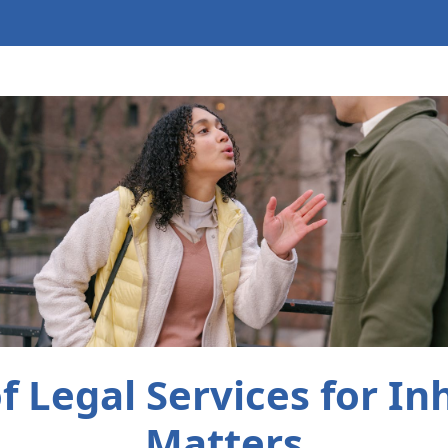
f Legal Services for In
Matters