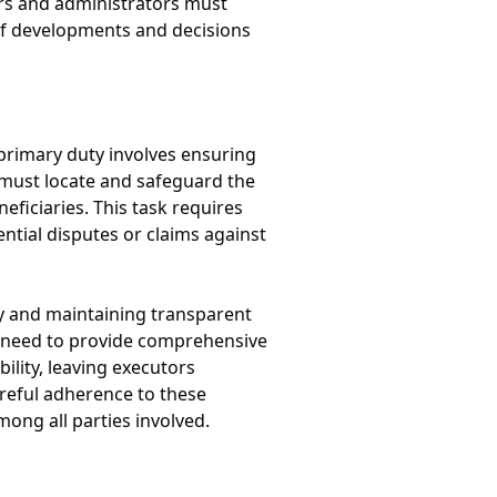
tors and administrators must
of developments and decisions
 primary duty involves ensuring
ey must locate and safeguard the
eficiaries. This task requires
ential disputes or claims against
ry and maintaining transparent
y need to provide comprehensive
bility, leaving executors
areful adherence to these
mong all parties involved.