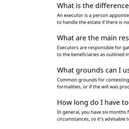
What is the differenc
An executor is a person appointe
to handle the estate if there is no
What are the main resp
Executors are responsible for ga
to the beneficiaries as outlined i
What grounds can I use
Common grounds for contesting a 
formalities, or if the will was pr
How long do I have to 
In general, you have six months f
circumstances, so it's advisable 