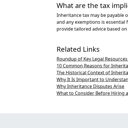
What are the tax impli
Inheritance tax may be payable on
and any exemptions is essential f
provide tailored advice based on
Related Links
Roundup of Key Legal Resources 
10 Common Reasons for Inherita
The Historical Context of Inherit
Why It Is Important to Understa
Why Inheritance Disputes Arise
What to Consider Before Hiring a 