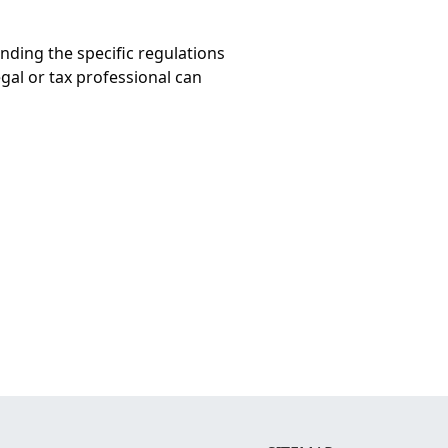
nding the specific regulations
egal or tax professional can