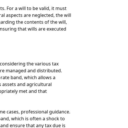
 For a will to be valid, it must
al aspects are neglected, the will
arding the contents of the will,
nsuring that wills are executed
considering the various tax
s are managed and distributed.
-rate band, which allows a
s assets and agricultural
opriately met and that
ome cases, professional guidance.
band, which is often a shock to
 and ensure that any tax due is