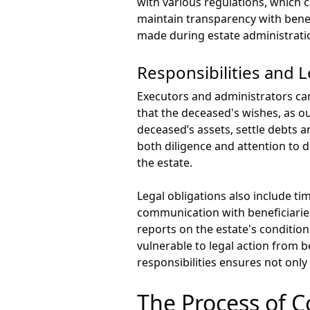
with various regulations, which 
maintain transparency with bene
made during estate administrati
Responsibilities and L
Executors and administrators carr
that the deceased's wishes, as ou
deceased’s assets, settle debts a
both diligence and attention to d
the estate.
Legal obligations also include t
communication with beneficiarie
reports on the estate's condition.
vulnerable to legal action from b
responsibilities ensures not only
The Process of C