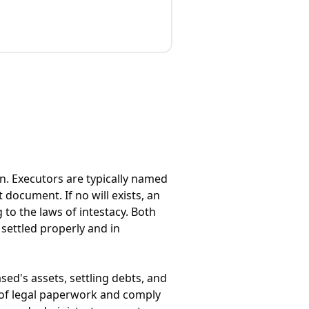
n. Executors are typically named
 document. If no will exists, an
 to the laws of intestacy. Both
 settled properly and in
sed's assets, settling debts, and
s of legal paperwork and comply