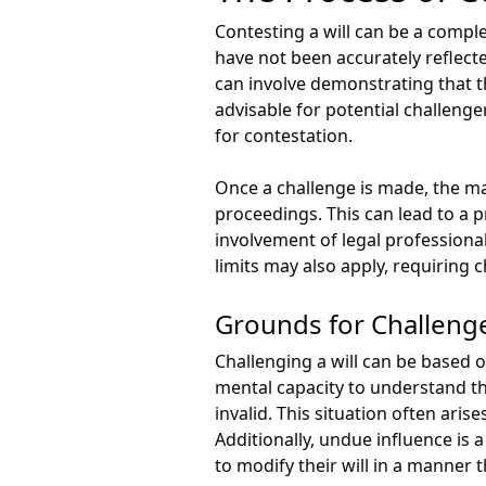
Contesting a will can be a compl
have not been accurately reflecte
can involve demonstrating that the
advisable for potential challenge
for contestation.
Once a challenge is made, the ma
proceedings. This can lead to a 
involvement of legal professional
limits may also apply, requiring c
Grounds for Challeng
Challenging a will can be based o
mental capacity to understand th
invalid. This situation often ari
Additionally, undue influence is 
to modify their will in a manner t