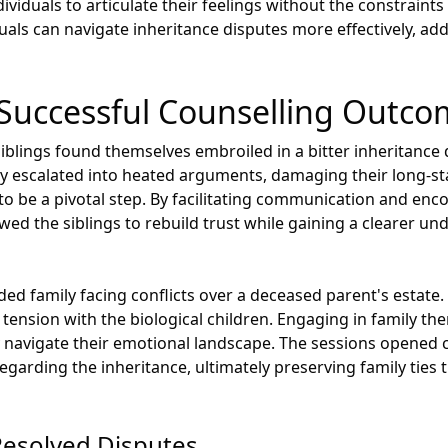
iduals to articulate their feelings without the constraints 
uals can navigate inheritance disputes more effectively, ad
 Successful Counselling Outc
iblings found themselves embroiled in a bitter inheritance d
ckly escalated into heated arguments, damaging their long-s
to be a pivotal step. By facilitating communication and enc
lowed the siblings to rebuild trust while gaining a clearer u
ded family facing conflicts over a deceased parent's estat
 tension with the biological children. Engaging in family th
 navigate their emotional landscape. The sessions opened c
garding the inheritance, ultimately preserving family ties 
Resolved Disputes