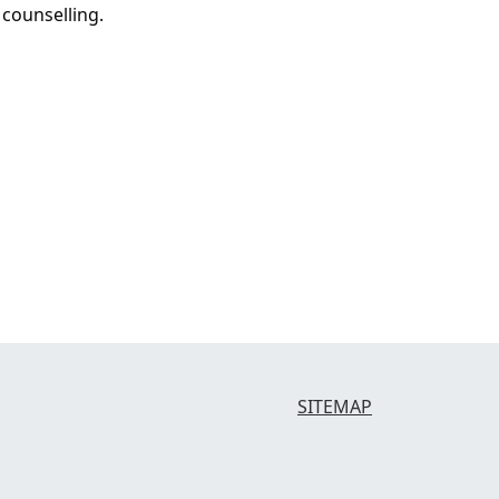
 counselling.
SITEMAP