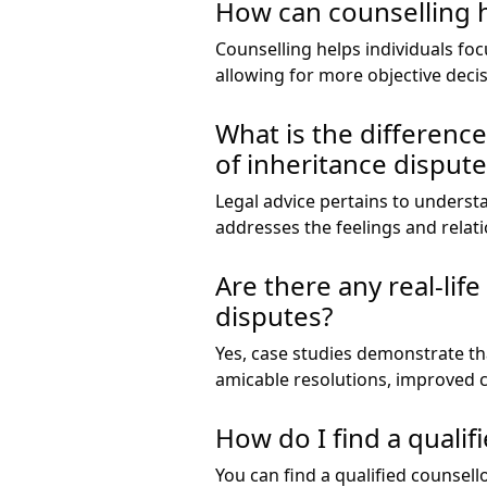
How can counselling h
Counselling helps individuals f
allowing for more objective deci
What is the differenc
of inheritance dispute
Legal advice pertains to underst
addresses the feelings and relat
Are there any real-li
disputes?
Yes, case studies demonstrate th
amicable resolutions, improved 
How do I find a qualif
You can find a qualified counsell