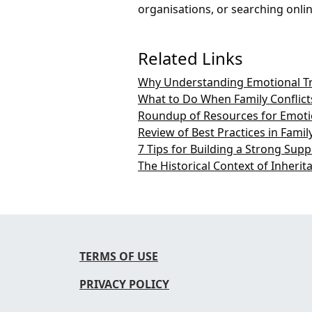
organisations, or searching online
Related Links
Why Understanding Emotional Trig
What to Do When Family Conflicts
Roundup of Resources for Emotio
Review of Best Practices in Fami
7 Tips for Building a Strong Sup
The Historical Context of Inherit
TERMS OF USE
PRIVACY POLICY