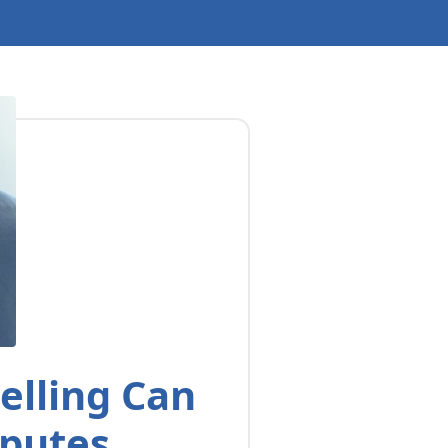
elling Can
sputes