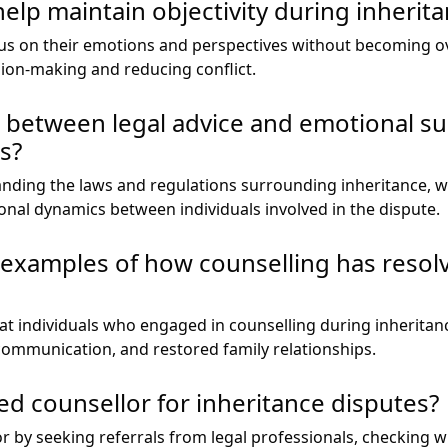
elp maintain objectivity during inherit
ocus on their emotions and perspectives without becoming 
sion-making and reducing conflict.
e between legal advice and emotional su
s?
anding the laws and regulations surrounding inheritance, 
ional dynamics between individuals involved in the dispute.
fe examples of how counselling has resol
at individuals who engaged in counselling during inheritan
communication, and restored family relationships.
ied counsellor for inheritance disputes?
or by seeking referrals from legal professionals, checking 