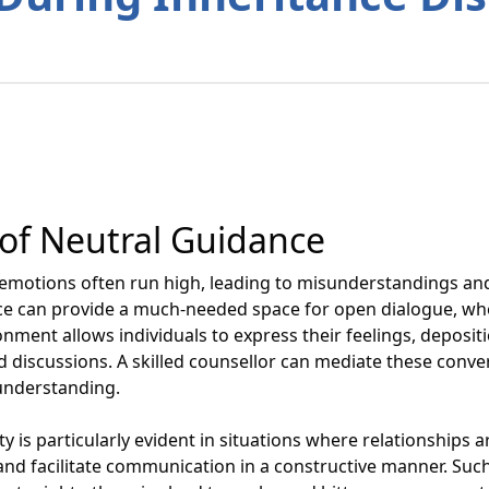
of Neutral Guidance
, emotions often run high, leading to misunderstandings a
e can provide a much-needed space for open dialogue, wher
nment allows individuals to express their feelings, deposit
ed discussions. A skilled counsellor can mediate these conver
understanding.
ty is particularly evident in situations where relationships 
 and facilitate communication in a constructive manner. Su