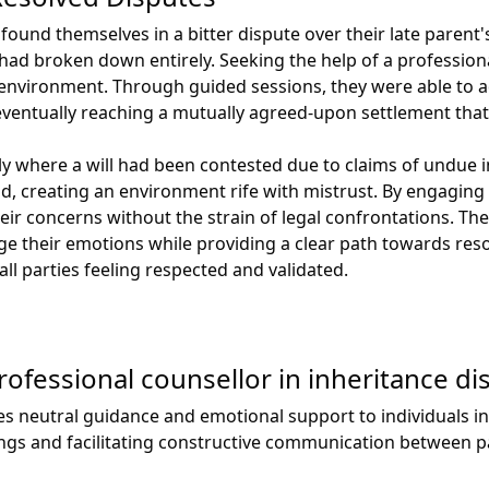
 found themselves in a bitter dispute over their late parent'
ad broken down entirely. Seeking the help of a profession
fe environment. Through guided sessions, they were able to 
eventually reaching a mutually agreed-upon settlement that
y where a will had been contested due to claims of undue i
 creating an environment rife with mistrust. By engaging w
ir concerns without the strain of legal confrontations. The
 their emotions while providing a clear path towards resol
ll parties feeling respected and validated.
professional counsellor in inheritance di
es neutral guidance and emotional support to individuals in
ings and facilitating constructive communication between pa