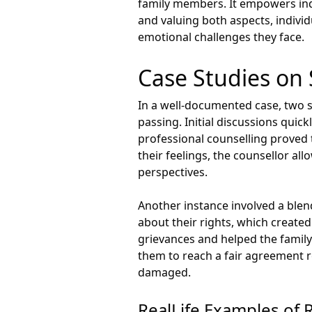
family members. It empowers indiv
and valuing both aspects, individ
emotional challenges they face.
Case Studies on
In a well-documented case, two s
passing. Initial discussions qui
professional counselling proved 
their feelings, the counsellor al
perspectives.
Another instance involved a blen
about their rights, which created
grievances and helped the family
them to reach a fair agreement re
damaged.
RealLife Examples of 