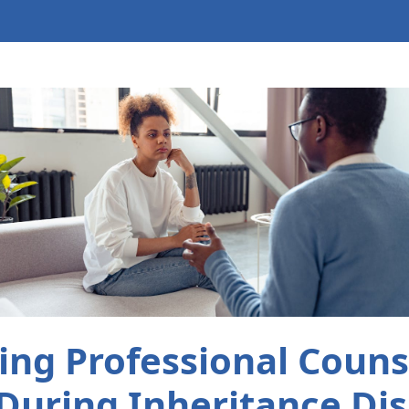
ng Professional Couns
During Inheritance Di