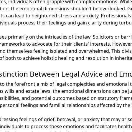
tes, individuals often grapple with complex emotions. While
ention, the emotional dimensions shouldn't be overlooked. Gr
s can lead to heightened stress and anxiety. Professionals t
viduals process their feelings and gain clarity during turbu
es primarily on the intricacies of the law. Solicitors or bar
frameworks to advocate for their clients' interests. Howev
ind themselves feeling isolated and overwhelmed. This divi
of both to achieve holistic healing and resolution in inherit
stinction Between Legal Advice and Emo
to the forefront a mix of legal complexities and emotional 
as wills and estate laws, the emotional dimensions can be jus
onsibilities, and potential outcomes based on statutory fra
ersonal feelings and familial relationships affected by the 
ssing feelings of grief, betrayal, or anxiety that may aris
 individuals to process these emotions and facilitates hea