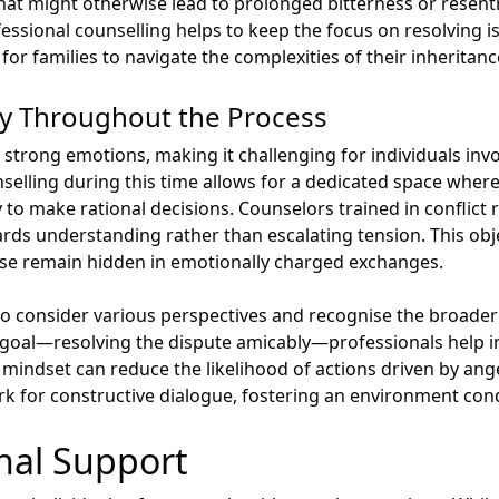
t might otherwise lead to prolonged bitterness or resent
ssional counselling helps to keep the focus on resolving i
for families to navigate the complexities of their inheritanc
ty Throughout the Process
strong emotions, making it challenging for individuals invo
unselling during this time allows for a dedicated space whe
to make rational decisions. Counselors trained in conflict r
ards understanding rather than escalating tension. This obj
se remain hidden in emotionally charged exchanges.
o consider various perspectives and recognise the broader i
 goal—resolving the dispute amicably—professionals help i
n mindset can reduce the likelihood of actions driven by ange
rk for constructive dialogue, fostering an environment cond
nal Support