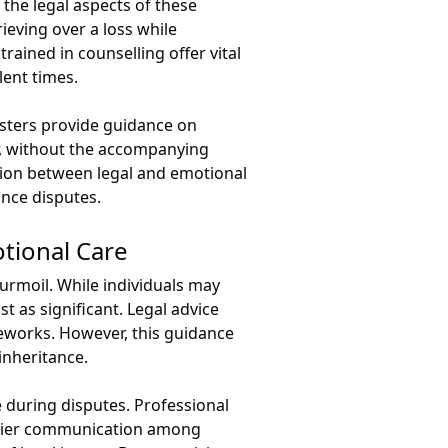
 the legal aspects of these
ieving over a loss while
rained in counselling offer vital
lent times.
risters provide guidance on
er, without the accompanying
sion between legal and emotional
ance disputes.
tional Care
turmoil. While individuals may
t as significant. Legal advice
meworks. However, this guidance
inheritance.
e during disputes. Professional
lthier communication among