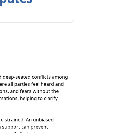
nd deep-seated conflicts among
e all parties feel heard and
ions, and fears without the
sations, helping to clarify
are strained. An unbiased
ch support can prevent