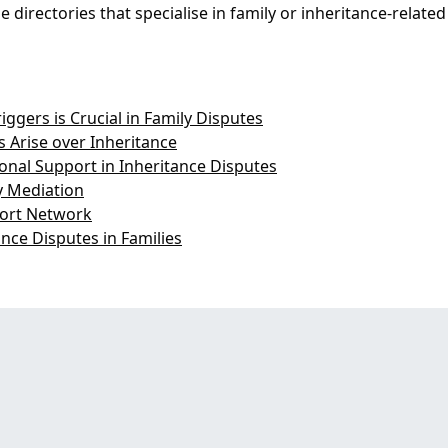
 directories that specialise in family or inheritance-related
gers is Crucial in Family Disputes
 Arise over Inheritance
nal Support in Inheritance Disputes
ly Mediation
port Network
ance Disputes in Families