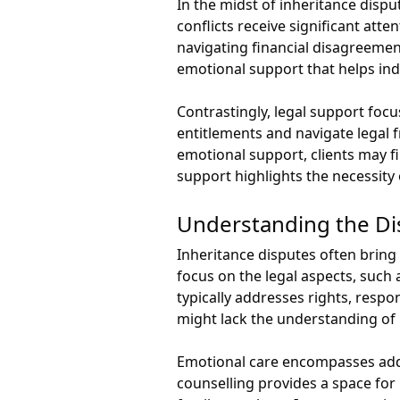
In the midst of inheritance dispu
conflicts receive significant att
navigating financial disagreement
emotional support that helps indi
Contrastingly, legal support focus
entitlements and navigate legal 
emotional support, clients may f
support highlights the necessity 
Understanding the Di
Inheritance disputes often bring 
focus on the legal aspects, such 
typically addresses rights, resp
might lack the understanding of p
Emotional care encompasses addre
counselling provides a space for