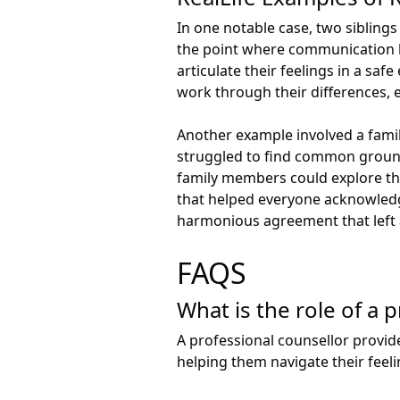
In one notable case, two siblings
the point where communication h
articulate their feelings in a sa
work through their differences, 
Another example involved a famil
struggled to find common ground,
family members could explore the
that helped everyone acknowledge
harmonious agreement that left a
FAQS
What is the role of a 
A professional counsellor provid
helping them navigate their feel