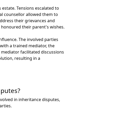
s estate. Tensions escalated to
al counsellor allowed them to
address their grievances and
 honoured their parent's wishes.
nfluence. The involved parties
ith a trained mediator, the
 mediator facilitated discussions
ution, resulting in a
sputes?
volved in inheritance disputes,
rties.