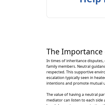
The Importance 
In times of inheritance disputes
family members. Neutral guidanc
respected. This supportive enviro
escalation typically seen in heat
intentions and promote mutual 
The value of having a neutral par
mediator can listen to each side