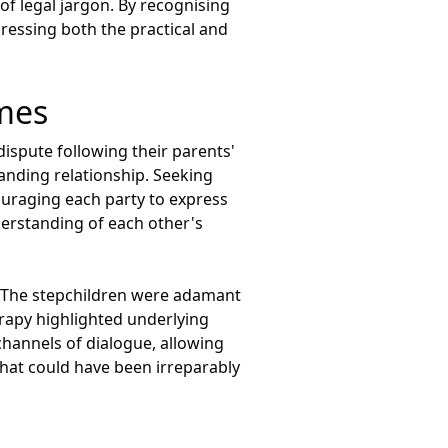
of legal jargon. By recognising
dressing both the practical and
omes
ispute following their parents'
tanding relationship. Seeking
ouraging each party to express
nderstanding of each other's
e. The stepchildren were adamant
erapy highlighted underlying
hannels of dialogue, allowing
that could have been irreparably