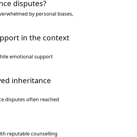
ance disputes?
overwhelmed by personal biases,
pport in the context
while emotional support
ved inheritance
ce disputes often reached
with reputable counselling