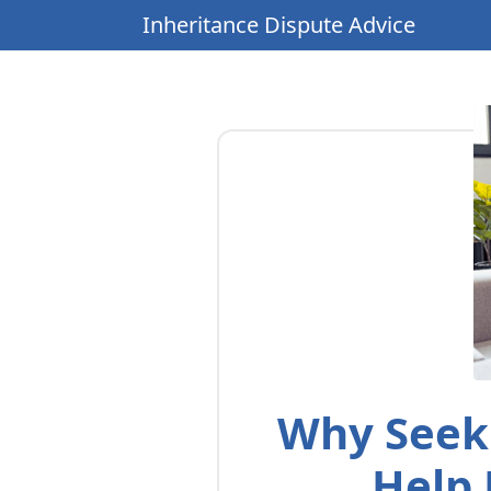
Inheritance Dispute Advice
Why Seeki
Help 