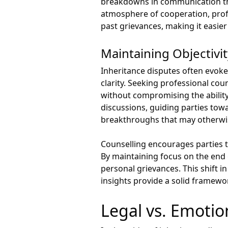
breakdowns in communication tha
atmosphere of cooperation, profe
past grievances, making it easier 
Maintaining Objectivi
Inheritance disputes often evoke 
clarity. Seeking professional co
without compromising the ability 
discussions, guiding parties tow
breakthroughs that may otherwi
Counselling encourages parties t
By maintaining focus on the end
personal grievances. This shift i
insights provide a solid framewo
Legal vs. Emotio