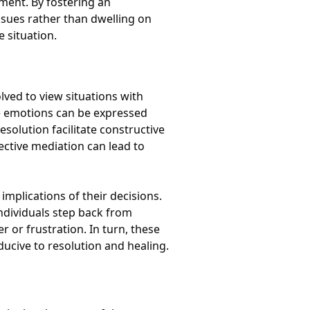
ment. By fostering an
ssues rather than dwelling on
e situation.
lved to view situations with
re emotions can be expressed
esolution facilitate constructive
ective mediation can lead to
mplications of their decisions.
ndividuals step back from
r or frustration. In turn, these
ucive to resolution and healing.